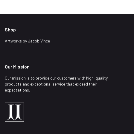
Shop
Artworks by Jacob Vince
Our Mission
Our mission is to provide our customers with high-quality
products and exceptional service that exceed their
expectations.