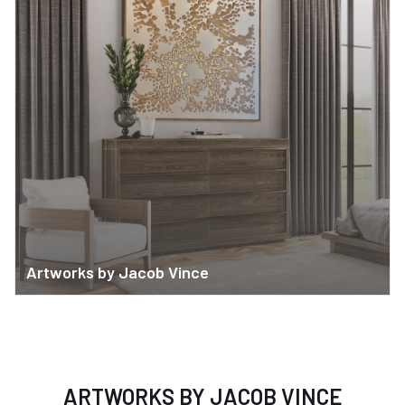
Artworks by Jacob Vince
ARTWORKS BY JACOB VINCE