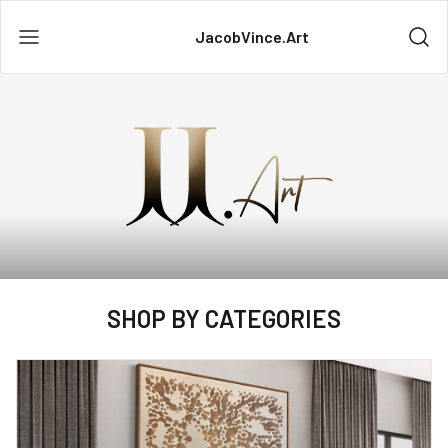
JacobVince.Art
SHOP BY CATEGORIES