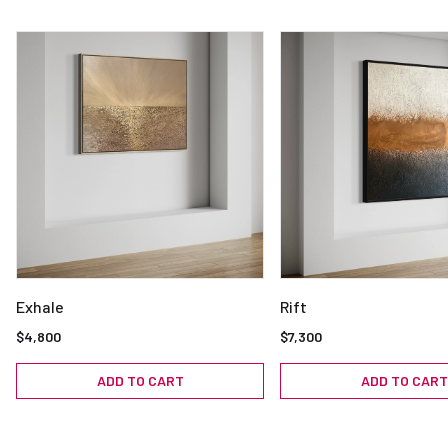
Exhale
Rift
$4,800
$7,300
ADD TO CART
ADD TO CART