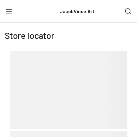
JacobVince.Art
Store locator