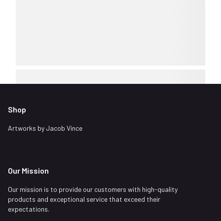
Shop
Artworks by Jacob Vince
Our Mission
Our mission is to provide our customers with high-quality
products and exceptional service that exceed their
expectations.